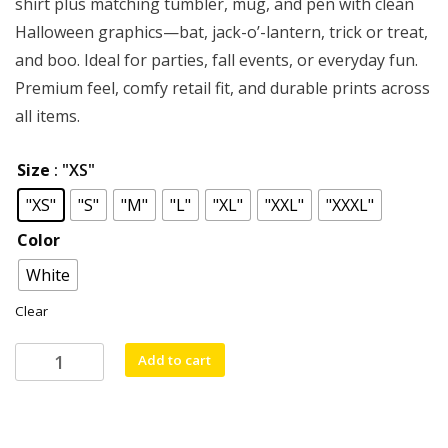
shirt plus matching tumbler, mug, and pen with clean
through
Halloween graphics—bat, jack-o’-lantern, trick or treat,
$79.95
and boo. Ideal for parties, fall events, or everyday fun.
Premium feel, comfy retail fit, and durable prints across
all items.
Size
: "XS"
"XS"
"S"
"M"
"L"
"XL"
"XXL"
"XXXL"
Color
White
Clear
Spooky
Add to cart
Vibes
Halloween
Bundle