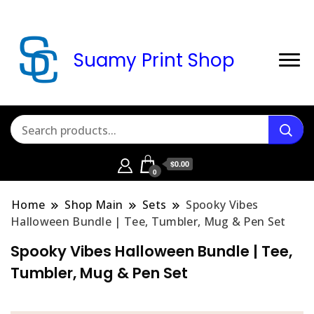
Suamy Print Shop
$0.00
0
Home
Shop Main
Sets
Spooky Vibes
Halloween Bundle | Tee, Tumbler, Mug & Pen Set
Spooky Vibes Halloween Bundle | Tee,
Tumbler, Mug & Pen Set