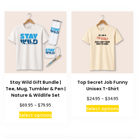
Stay Wild Gift Bundle |
Top Secret Job Funny
Tee, Mug, Tumbler & Pen |
Unisex T-Shirt
Nature & Wildlife Set
Price
$
$
24.95
–
34.95
range:
Price
$
$
69.95
–
79.95
This
Select options
$24.95
range:
This
product
Select options
through
$69.95
product
has
$34.95
through
has
multiple
$79.95
multiple
variants