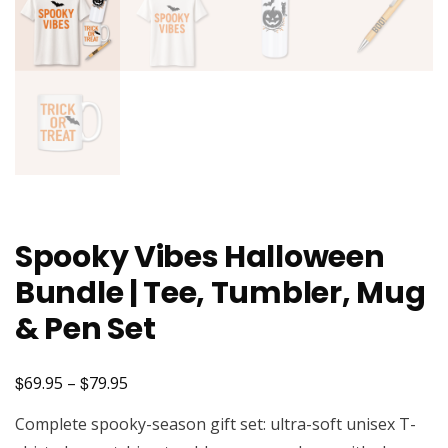
Spooky Vibes Halloween
Bundle | Tee, Tumbler, Mug
& Pen Set
$
$
Price
69.95
–
79.95
range:
Complete spooky-season gift set: ultra-soft unisex T-
$69.95