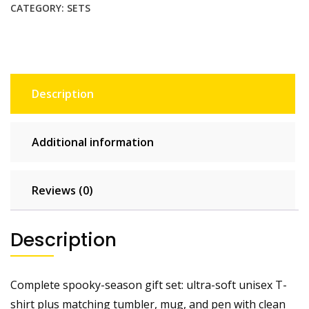
|
CATEGORY:
SETS
Tee,
Tumbler,
Mug
&
Pen
Description
Set
quantity
Additional information
Reviews (0)
Description
Complete spooky-season gift set: ultra-soft unisex T-
shirt plus matching tumbler, mug, and pen with clean