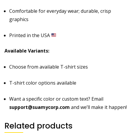
Comfortable for everyday wear; durable, crisp
graphics
Printed in the USA
Available Variants:
Choose from available T-shirt sizes
T-shirt color options available
Want a specific color or custom text? Email
support@suamycorp.com
and we’ll make it happen!
Related products