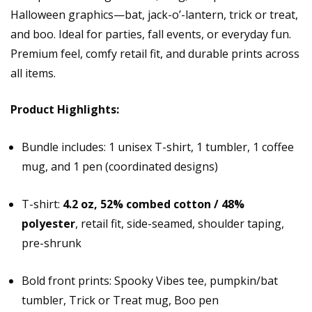
Halloween graphics—bat, jack-o’-lantern, trick or treat,
and boo. Ideal for parties, fall events, or everyday fun.
Premium feel, comfy retail fit, and durable prints across
all items.
Product Highlights:
Bundle includes: 1 unisex T-shirt, 1 tumbler, 1 coffee
mug, and 1 pen (coordinated designs)
T-shirt:
4.2 oz, 52% combed cotton / 48%
polyester
, retail fit, side-seamed, shoulder taping,
pre-shrunk
Bold front prints: Spooky Vibes tee, pumpkin/bat
tumbler, Trick or Treat mug, Boo pen