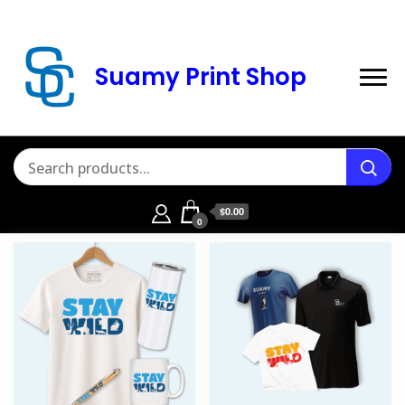
Suamy Print Shop
$0.00
0