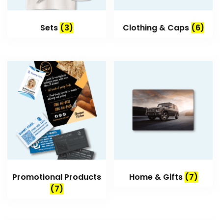
Sets
(3)
Clothing & Caps
(6)
Promotional Products
Home & Gifts
(7)
(7)