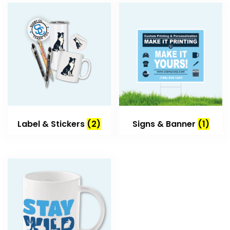
Label & Stickers
(2)
Signs & Banner
(1)