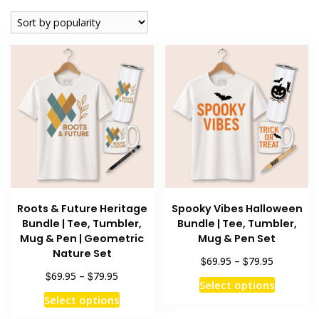
popularity
Roots & Future Heritage
Spooky Vibes Halloween
Bundle | Tee, Tumbler,
Bundle | Tee, Tumbler,
Mug & Pen | Geometric
Mug & Pen Set
Nature Set
Price
$
$
69.95
–
79.95
range:
Price
$
$
69.95
–
79.95
This
Select options
$69.95
range:
This
product
Select options
through
$69.95
product
has
$79.95
through