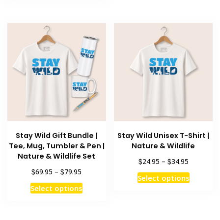
has
multiple
$79.95
multiple
variants
variants.
The
The
options
options
may
may
be
be
chosen
chosen
on
on
the
the
product
product
page
Stay Wild Gift Bundle |
Stay Wild Unisex T-Shirt |
page
Tee, Mug, Tumbler & Pen |
Nature & Wildlife
Nature & Wildlife Set
Price
$
$
24.95
–
34.95
range:
Price
$
$
69.95
–
79.95
This
Select options
$24.95
range:
This
product
Select options
through
$69.95
product
has
$34.95
through
has
multiple
$79.95