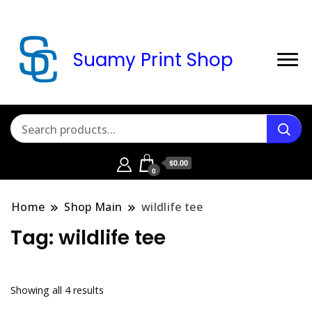
Suamy Print Shop
$0.00
0
Home
Shop Main
wildlife tee
Tag:
wildlife tee
Sorted
Showing all 4 results
by