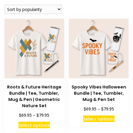
popularity
Roots & Future Heritage
Spooky Vibes Halloween
Bundle | Tee, Tumbler,
Bundle | Tee, Tumbler,
Mug & Pen | Geometric
Mug & Pen Set
Nature Set
Price
$
$
69.95
–
79.95
range:
Price
$
$
69.95
–
79.95
This
Select options
$69.95
range:
This
product
Select options
through
$69.95
product
has
$79.95
through