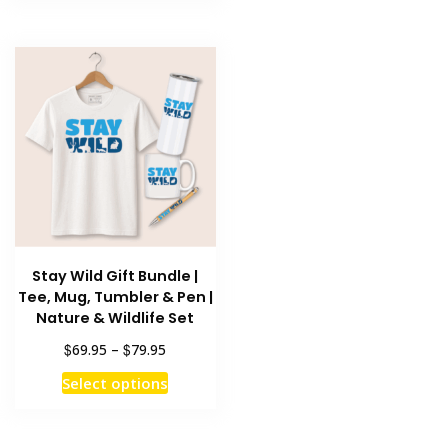
has
multiple
$79.95
multiple
variants
variants.
The
The
options
options
may
may
be
be
chosen
chosen
on
on
the
the
product
product
page
Stay Wild Gift Bundle |
page
Tee, Mug, Tumbler & Pen |
Nature & Wildlife Set
Price
$
$
69.95
–
79.95
range:
This
Select options
$69.95
product
through
has
$79.95