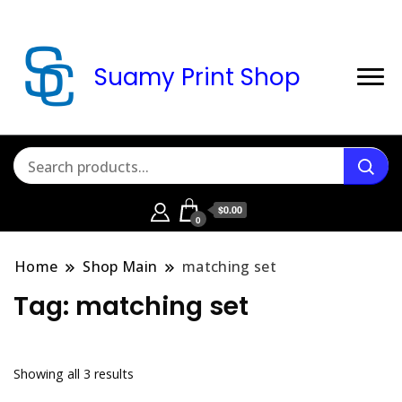
Suamy Print Shop
$0.00
0
Home
Shop Main
matching set
Tag:
matching set
Sorted
Showing all 3 results
by