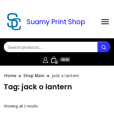
Suamy Print Shop
$0.00
0
Home
Shop Main
jack o lantern
Tag:
jack o lantern
Sorted
Showing all 2 results
by