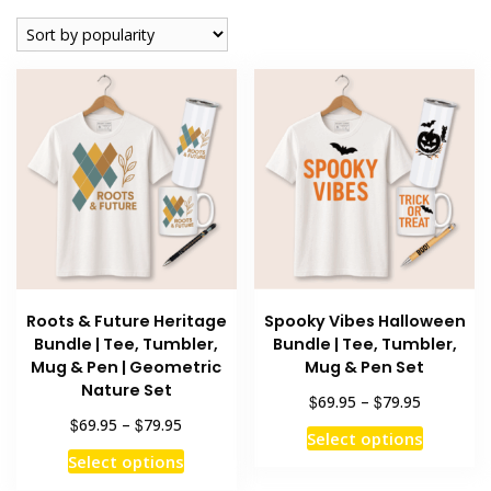
popularity
Roots & Future Heritage
Spooky Vibes Halloween
Bundle | Tee, Tumbler,
Bundle | Tee, Tumbler,
Mug & Pen | Geometric
Mug & Pen Set
Nature Set
Price
$
$
69.95
–
79.95
range:
Price
$
$
69.95
–
79.95
This
Select options
$69.95
range:
This
product
Select options
through
$69.95
product
has
$79.95
through