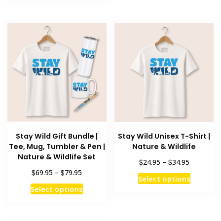
has
multiple
$79.95
multiple
variants
variants.
The
The
options
options
may
may
be
be
chosen
chosen
on
on
the
the
product
product
page
Stay Wild Gift Bundle |
Stay Wild Unisex T-Shirt |
page
Tee, Mug, Tumbler & Pen |
Nature & Wildlife
Nature & Wildlife Set
Price
$
$
24.95
–
34.95
range:
Price
$
$
69.95
–
79.95
This
Select options
$24.95
range:
This
product
Select options
through
$69.95
product
has
$34.95
through
has
multiple
$79.95