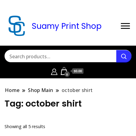
Suamy Print Shop
$0.00
0
Home
Shop Main
october shirt
Tag:
october shirt
Sorted
Showing all 5 results
by