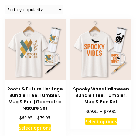
popularity
Roots & Future Heritage
Spooky Vibes Halloween
Bundle | Tee, Tumbler,
Bundle | Tee, Tumbler,
Mug & Pen | Geometric
Mug & Pen Set
Nature Set
Price
$
$
69.95
–
79.95
range:
Price
$
$
69.95
–
79.95
This
Select options
$69.95
range:
This
product
Select options
through
$69.95
product
has
$79.95
through