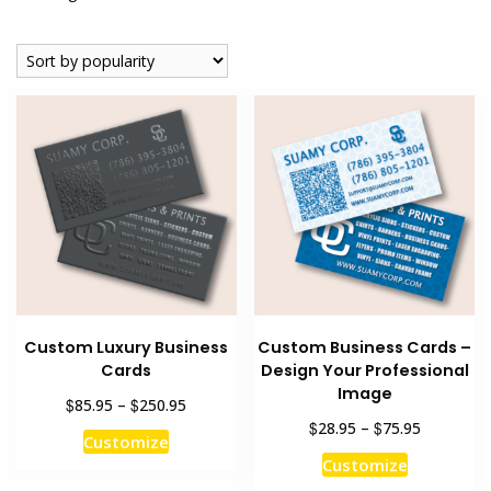
by
popularity
Custom Luxury Business
Custom Business Cards –
Cards
Design Your Professional
Image
Price
$
$
85.95
–
250.95
range:
Price
$
$
28.95
–
75.95
This
Customize
$85.95
range:
This
product
Customize
through
$28.95
product
has
$250.95