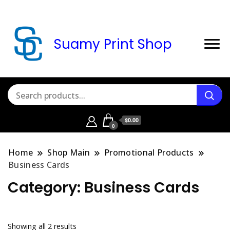
Suamy Print Shop
$0.00
0
Home
Shop Main
Promotional Products
Business Cards
Category:
Business Cards
Sorted
Showing all 2 results