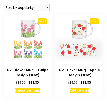
popularity
Sale!
Sale!
UV Sticker Mug – Tulips
UV Sticker Mug – Apple
Design (11 oz)
Design (11 oz)
Original
Current
Original
Current
$
11.95
$
11.95
$
16.00
$
16.00
price
price
price
price
This
Select options
Add to cart
was:
is:
was:
is:
product
$16.00.
$11.95.
$16.00.
$11.95.
has
multiple