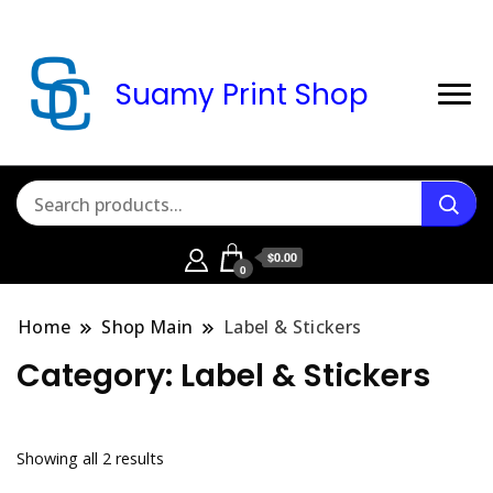
Suamy Print Shop
$0.00
0
Home
Shop Main
Label & Stickers
Category:
Label & Stickers
Sorted
Showing all 2 results
by