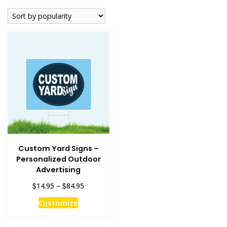
Custom Yard Signs –
Personalized Outdoor
Advertising
Price
$
$
14.95
–
84.95
range:
This
Customize
$14.95
product
through
has
$84.95