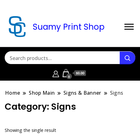
Suamy Print Shop
$0.00
0
Home
Shop Main
Signs & Banner
Signs
Category:
Signs
Showing the single result