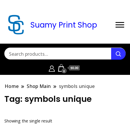
Suamy Print Shop
$0.00
0
Home
Shop Main
symbols unique
Tag:
symbols unique
Showing the single result