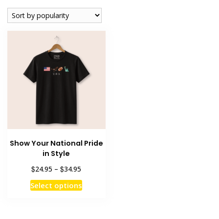
Show Your National Pride
in Style
Price
$
$
24.95
–
34.95
range:
This
Select options
$24.95
product
through
has
$34.95
multiple