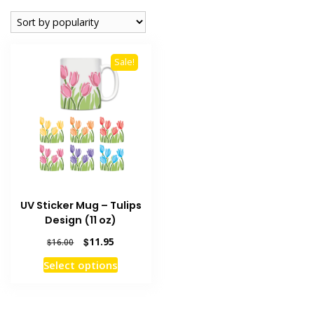
Sale!
UV Sticker Mug – Tulips
Design (11 oz)
Original
Current
$
11.95
$
16.00
price
price
This
Select options
was:
is:
product
$16.00.
$11.95.
has
multiple