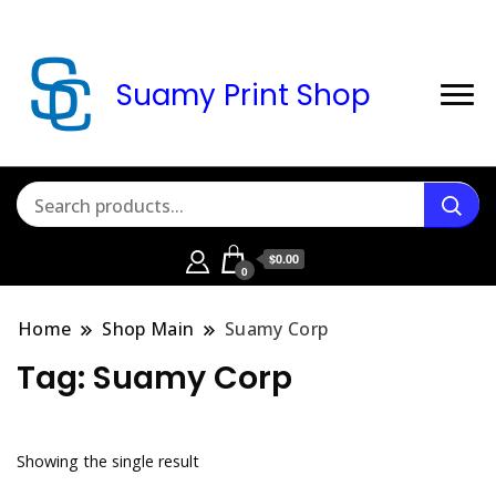
Suamy Print Shop
$0.00
0
Home
Shop Main
Suamy Corp
Tag:
Suamy Corp
Showing the single result