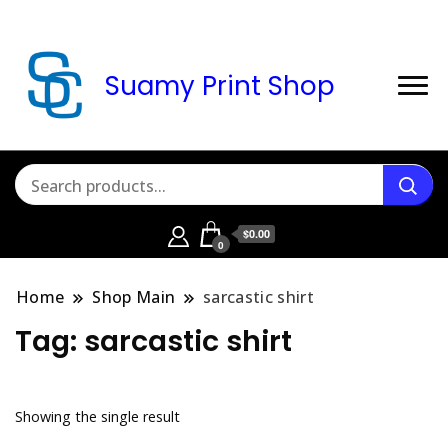
Suamy Print Shop
$0.00
0
Home
Shop Main
sarcastic shirt
Tag:
sarcastic shirt
Showing the single result