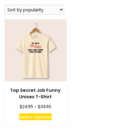
Top Secret Job Funny
Unisex T-Shirt
Price
$
$
24.95
–
34.95
range:
This
Select options
$24.95
product
through
has
$34.95
multiple