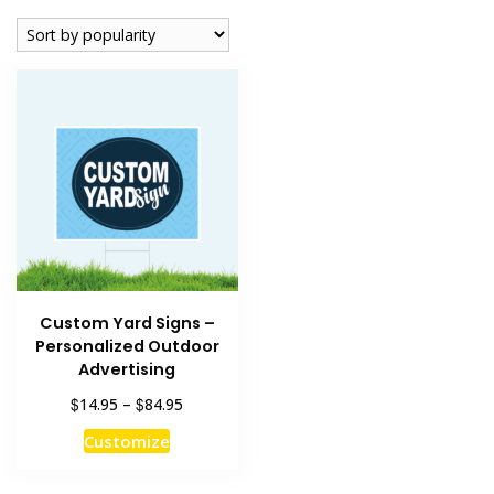
Custom Yard Signs –
Personalized Outdoor
Advertising
Price
$
$
14.95
–
84.95
range:
This
Customize
$14.95
product
through
has
$84.95