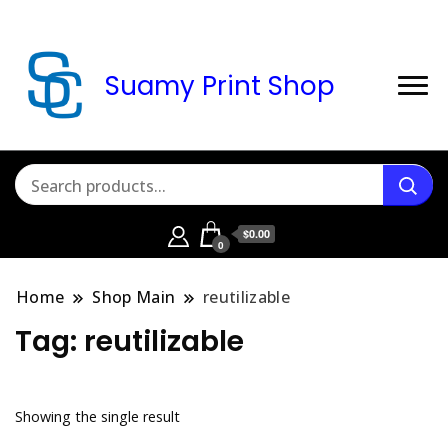
Suamy Print Shop
$0.00
0
Home
Shop Main
reutilizable
Tag:
reutilizable
Showing the single result