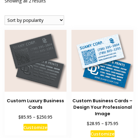
Sorted
Showing all 2 results
by
popularity
Custom Luxury Business
Custom Business Cards –
Cards
Design Your Professional
Image
Price
$
$
85.95
–
250.95
range:
Price
$
$
28.95
–
75.95
This
Customize
$85.95
range:
This
product
Customize
through
$28.95