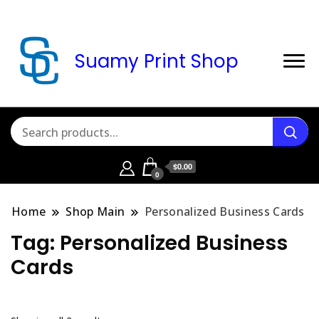
Suamy Print Shop
$0.00
0
Home
Shop Main
Personalized Business Cards
Tag:
Personalized Business
Cards