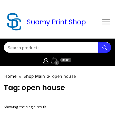
Suamy Print Shop
$0.00
0
Home
Shop Main
open house
Tag:
open house
Showing the single result