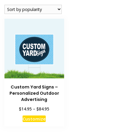
Custom Yard Signs –
Personalized Outdoor
Advertising
Price
$
$
14.95
–
84.95
range:
This
Customize
$14.95
product
through
has
$84.95