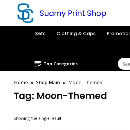
Suamy Print Shop
Sets
Clothing & Caps
Promotio
Top Categories
Home
Shop Main
Moon-Themed
Tag:
Moon-Themed
Showing the single result