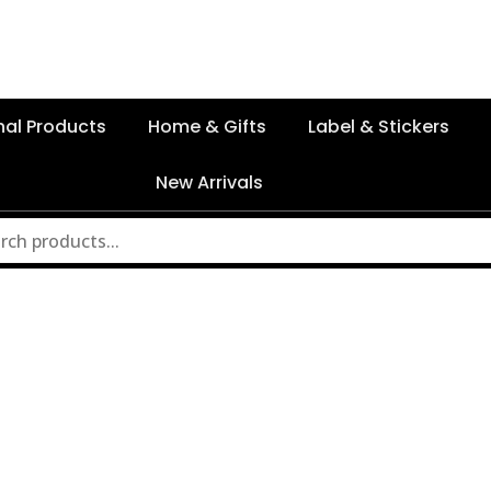
nal Products
Home & Gifts
Label & Stickers
New Arrivals