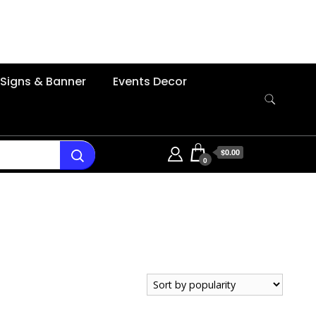
Signs & Banner
Events Decor
$0.00
0