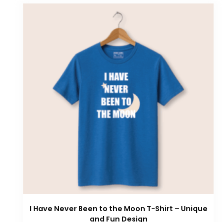
I Have Never Been to the Moon T-Shirt – Unique
and Fun Design