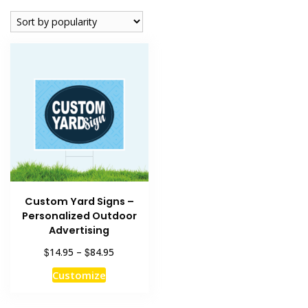
Custom Yard Signs –
Personalized Outdoor
Advertising
Price
$
$
14.95
–
84.95
range:
This
Customize
$14.95
product
through
has
$84.95