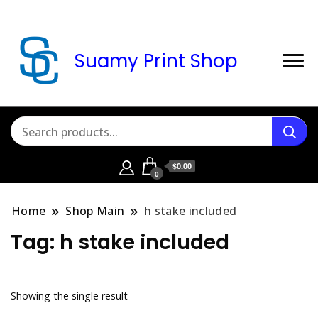
Suamy Print Shop
$0.00
0
Home
Shop Main
h stake included
Tag:
h stake included
Showing the single result