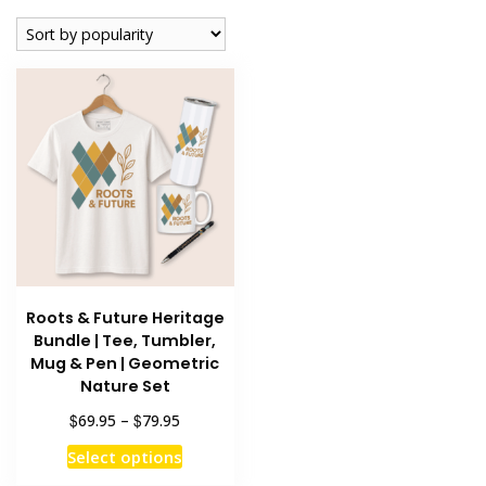
Roots & Future Heritage
Bundle | Tee, Tumbler,
Mug & Pen | Geometric
Nature Set
Price
$
$
69.95
–
79.95
range:
This
Select options
$69.95
product
through