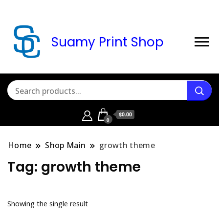
Suamy Print Shop
$0.00
0
Home
Shop Main
growth theme
Tag:
growth theme
Showing the single result