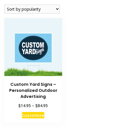
Custom Yard Signs –
Personalized Outdoor
Advertising
Price
$
$
14.95
–
84.95
range:
This
Customize
$14.95
product
through
has
$84.95