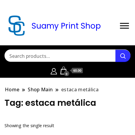
Suamy Print Shop
$0.00
0
Home
Shop Main
estaca metálica
Tag:
estaca metálica
Showing the single result