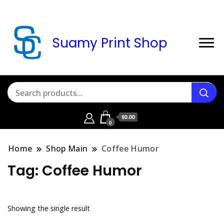
Suamy Print Shop
$0.00
0
Home
Shop Main
Coffee Humor
Tag:
Coffee Humor
Showing the single result