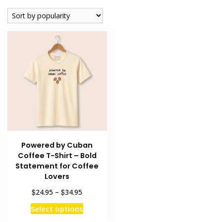
Powered by Cuban
Coffee T-Shirt – Bold
Statement for Coffee
Lovers
Price
$
$
24.95
–
34.95
range:
This
Select options
$24.95
product
through